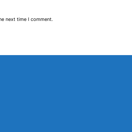
the next time I comment.