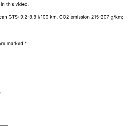
in this video.
can GTS: 9.2-8.8 l/100 km, CO2 emission 215-207 g/km;
 are marked
*