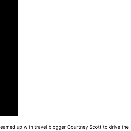
teamed up with travel blogger Courtney Scott to drive the