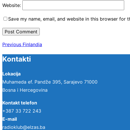
Website:
Save my name, email, and website in this browser for 
Post
Previous
Previous
Finlandia
navigation
Kontakti
Lokacija
Muhameda ef. Pandže 395, Sarajevo 71000
Bosna i Hercegovina
Kontakt telefon
+387 33 722 243
E-mail
radioklub@elzas.ba