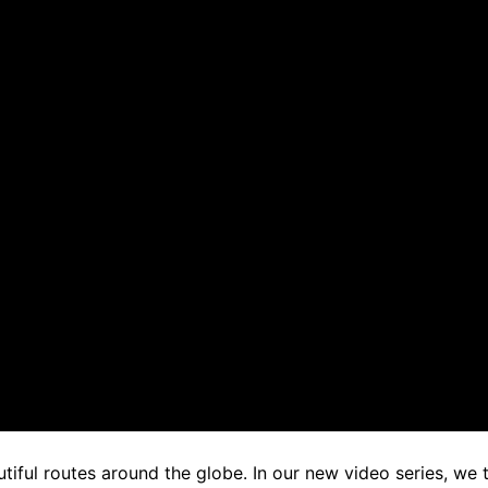
iful routes around the globe. In our new video series, we 