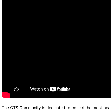
The GTS Community is dedicated to collect the most beaut