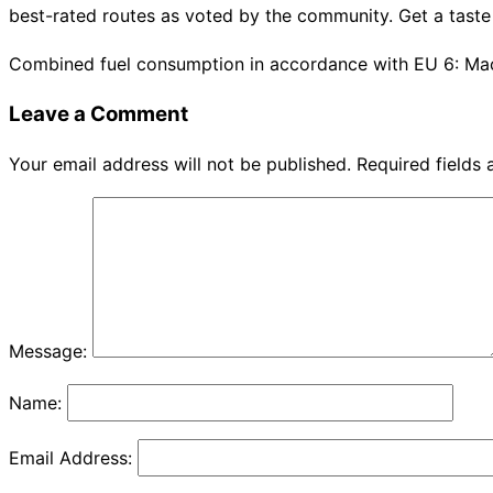
best-rated routes as voted by the community. Get a taste 
Combined fuel consumption in accordance with EU 6: Ma
Leave a Comment
Your email address will not be published.
Required fields
Message:
Name:
Email Address: