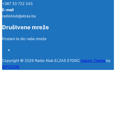
+387 33 722 243
E-mail
radioklub@elzas.ba
Društvene mreže
Postani te dio naše mreže
facebook
Copyright © 2026 Radio Klub ELZAS E70SIC
Inspiro Theme
by
WPZOOM