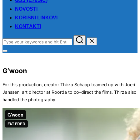
GSS (E70SIC)
NOVOSTI
KORISNI LINKOVI
KONTAKTI
Search
for:
Toggle
sidebar
&
navigation
G’woon
For this production, creator Thirza Schaap teamed up with Joeri
Janssen, art director at Roorda to co-direct the films. Thirza also
handled the photography.