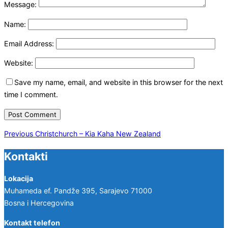
Message:
Name:
Email Address:
Website:
Save my name, email, and website in this browser for the next
time I comment.
Post
Previous
Previous
Christchurch – Kia Kaha New Zealand
navigation
Kontakti
Lokacija
Muhameda ef. Pandže 395, Sarajevo 71000
Bosna i Hercegovina
Kontakt telefon