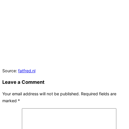
Source:
fatfred.nl
Leave a Comment
Your email address will not be published.
Required fields are
marked
*